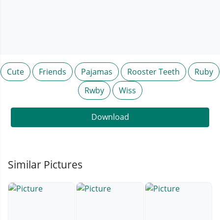
Cute
Friends
Pajamas
Rooster Teeth
Ruby
Rwby
Wiss
Download
Similar Pictures