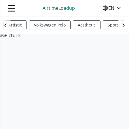
☰
AirtimeLoadup
EN
SELECT YO
Artistic
Volkswagen Polo
Aesthetic
Sports