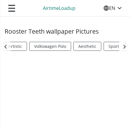
☰
AirtimeLoadup
EN
SELECT YO
Rooster Teeth wallpaper Pictures
Artistic
Volkswagen Polo
Aesthetic
Sports