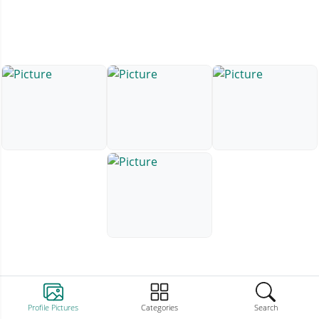
Profile Pictures
Categories
Search