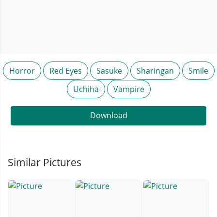
Horror
Red Eyes
Sasuke
Sharingan
Smile
Uchiha
Vampire
Download
Similar Pictures