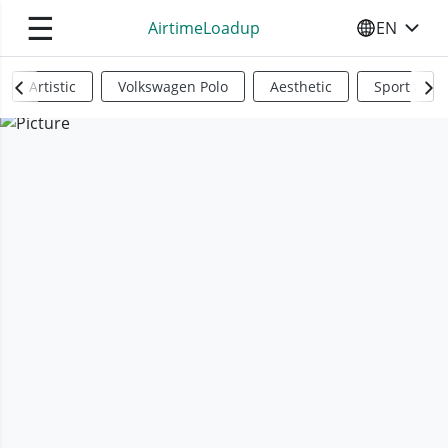
☰
AirtimeLoadup
EN
SELECT YO
Artistic
Volkswagen Polo
Aesthetic
Sports