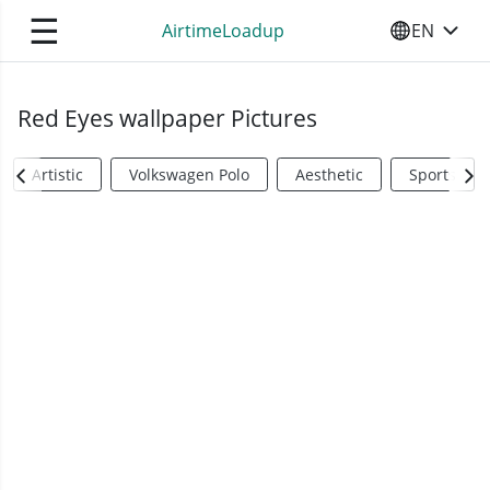
☰
AirtimeLoadup
EN
SELECT YO
Red Eyes wallpaper Pictures
Artistic
Volkswagen Polo
Aesthetic
Sports