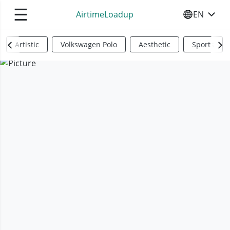
☰
AirtimeLoadup
EN
SELECT YO
Artistic
Volkswagen Polo
Aesthetic
Sports