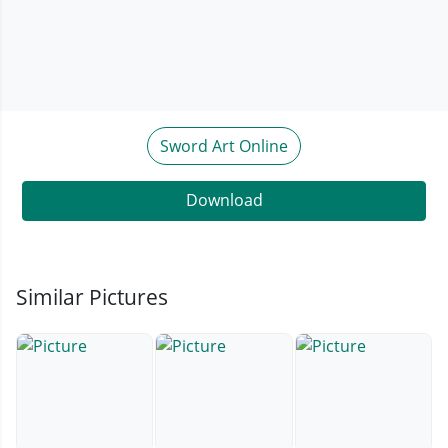
Sword Art Online
Download
Similar Pictures