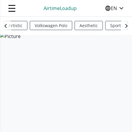
☰
AirtimeLoadup
EN
SELECT YO
Artistic
Volkswagen Polo
Aesthetic
Sports