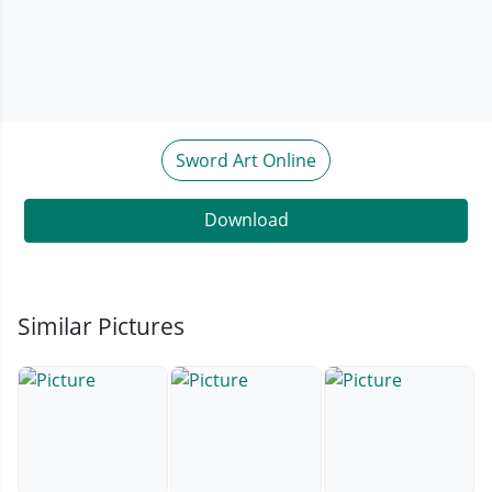
Sword Art Online
Download
Similar Pictures