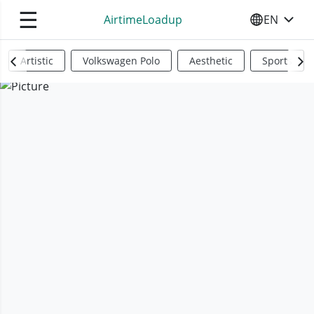
☰
AirtimeLoadup
EN
SELECT YO
Artistic
Volkswagen Polo
Aesthetic
Sports