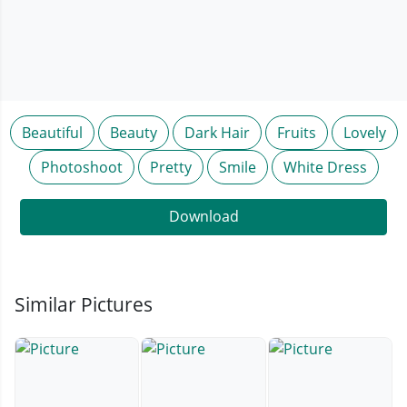
Beautiful
Beauty
Dark Hair
Fruits
Lovely
Photoshoot
Pretty
Smile
White Dress
Download
Similar Pictures