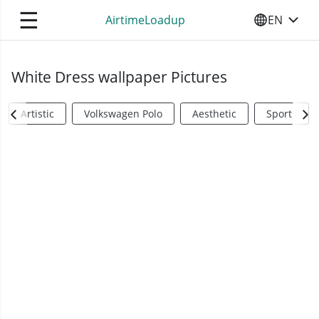
☰
AirtimeLoadup
EN
SELECT YO
White Dress wallpaper Pictures
Artistic
Volkswagen Polo
Aesthetic
Sports