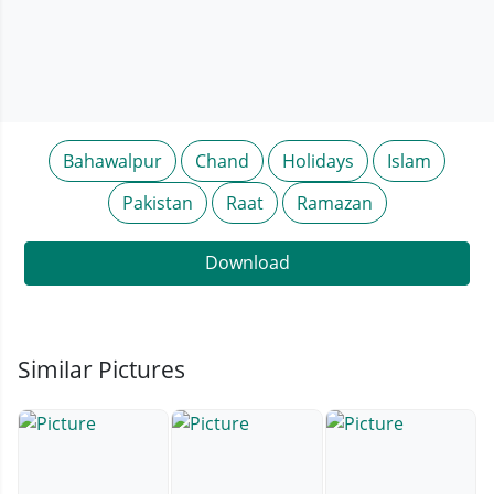
Bahawalpur
Chand
Holidays
Islam
Pakistan
Raat
Ramazan
Download
Similar Pictures