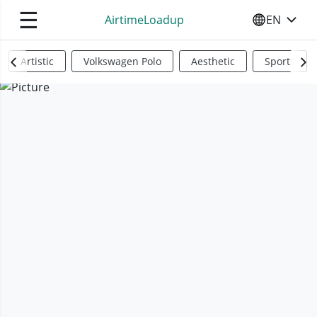
☰
AirtimeLoadup
EN
SELECT YO
Artistic
Volkswagen Polo
Aesthetic
Sports