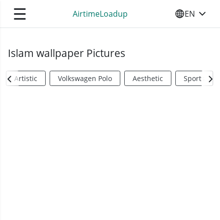
☰
AirtimeLoadup
EN
SELECT YO
Islam wallpaper Pictures
Artistic
Volkswagen Polo
Aesthetic
Sports