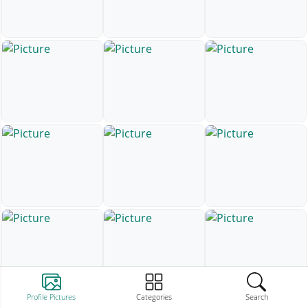
Profile Pictures
Categories
Search