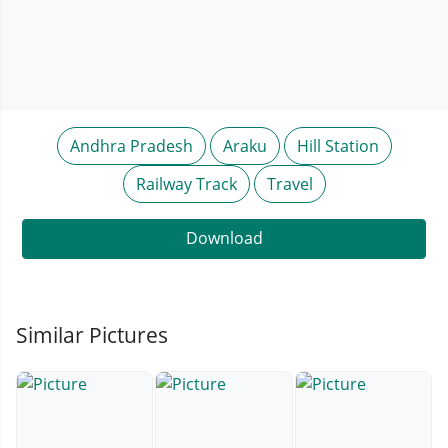
Andhra Pradesh
Araku
Hill Station
Railway Track
Travel
Download
Similar Pictures