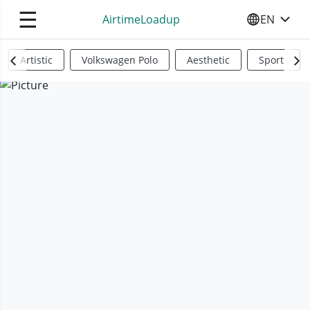
☰
AirtimeLoadup
EN
SELECT YO
Artistic
Volkswagen Polo
Aesthetic
Sports