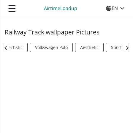
☰
AirtimeLoadup
EN
SELECT YO
Railway Track wallpaper Pictures
Artistic
Volkswagen Polo
Aesthetic
Sports