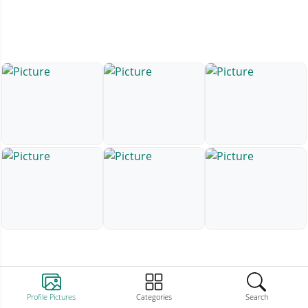
Profile Pictures
Categories
Search