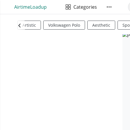
AirtimeLoadup
Categories
Artistic
Volkswagen Polo
Aesthetic
Spo