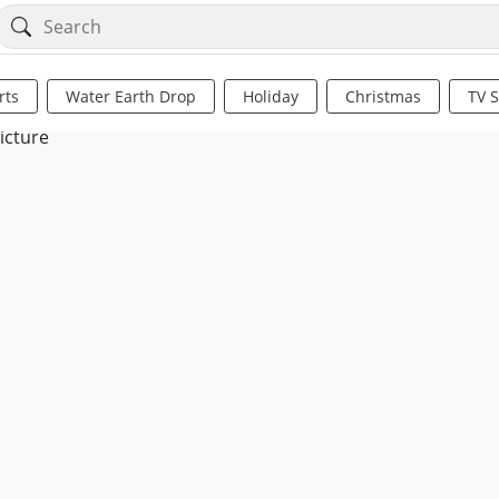
rts
Water Earth Drop
Holiday
Christmas
TV 