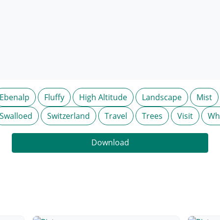
Ebenalp
Fluffy
High Altitude
Landscape
Mist
Swalloed
Switzerland
Travel
Trees
Visit
Wh
Download