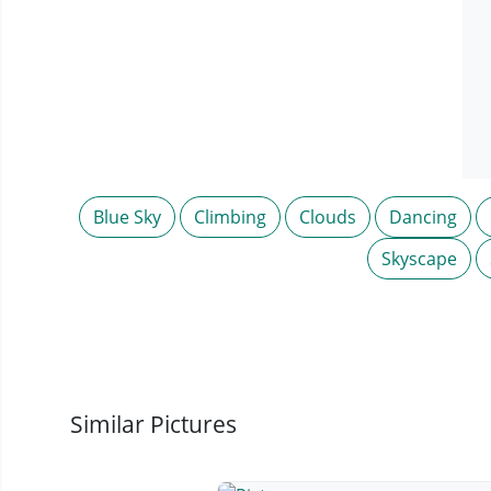
Blue Sky
Climbing
Clouds
Dancing
Skyscape
Similar Pictures