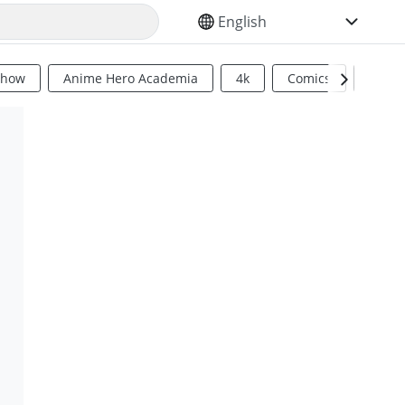
SELECT YOUR LANGUAGE
Show
Anime Hero Academia
4k
Comics
Sci Fi