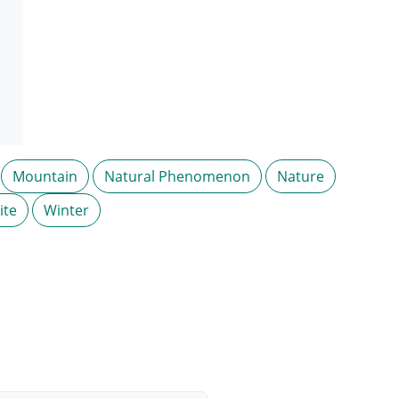
Mountain
Natural Phenomenon
Nature
ite
Winter