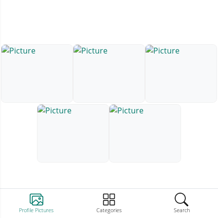
Profile Pictures
Categories
Search