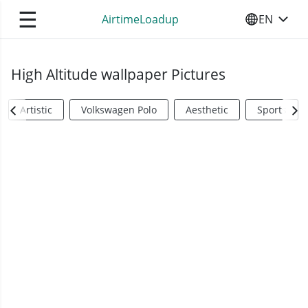
☰
AirtimeLoadup
EN
SELECT YO
High Altitude wallpaper Pictures
Artistic
Volkswagen Polo
Aesthetic
Sports