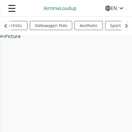
☰
AirtimeLoadup
EN
SELECT YO
Artistic
Volkswagen Polo
Aesthetic
Sports