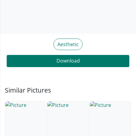
Aesthetic
Download
Similar Pictures