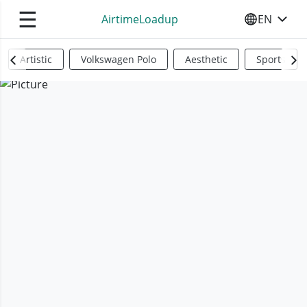
☰
AirtimeLoadup
EN
SELECT YO
Artistic
Volkswagen Polo
Aesthetic
Sports