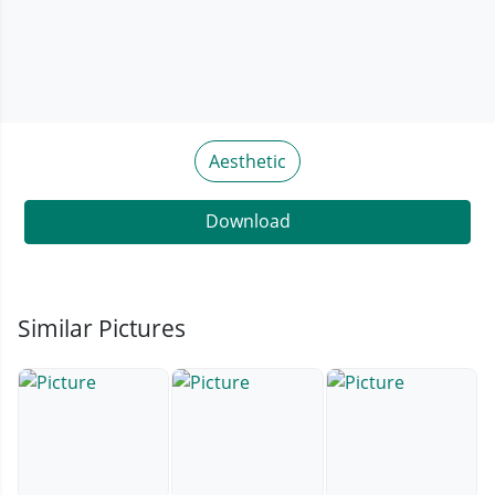
Aesthetic
Download
Similar Pictures