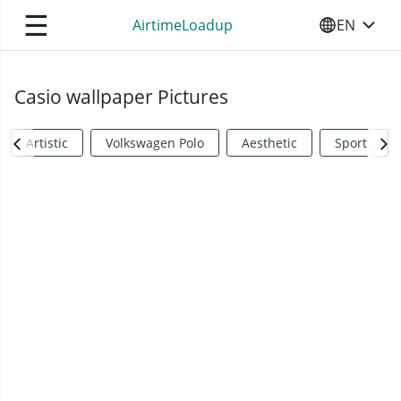
☰
AirtimeLoadup
EN
SELECT YO
Casio wallpaper Pictures
Artistic
Volkswagen Polo
Aesthetic
Sports