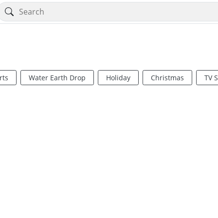
rts
Water Earth Drop
Holiday
Christmas
TV 