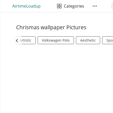
AirtimeLoadup
Categories
Chrismas wallpaper Pictures
Artistic
Volkswagen Polo
Aesthetic
Spo