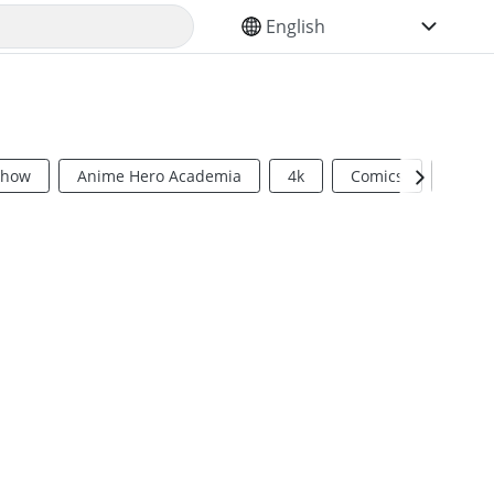
SELECT YOUR LANGUAGE
Show
Anime Hero Academia
4k
Comics
Sci Fi