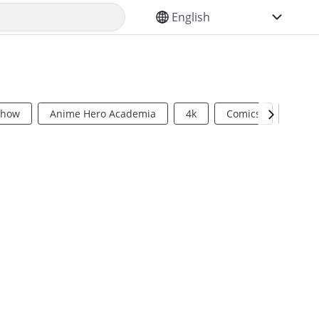
SELECT YOUR LANGUAGE
Show
Anime Hero Academia
4k
Comics
Sci Fi