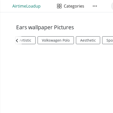
AirtimeLoadup
Categories
Ears wallpaper Pictures
Artistic
Volkswagen Polo
Aesthetic
Spo