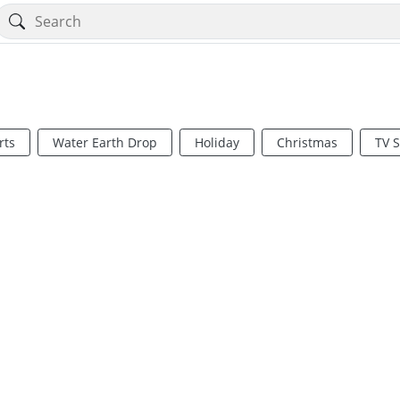
rts
Water Earth Drop
Holiday
Christmas
TV 