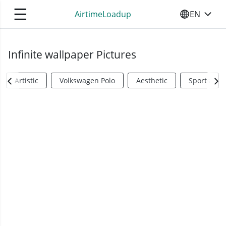
☰
AirtimeLoadup
EN
SELECT YO
Infinite wallpaper Pictures
Artistic
Volkswagen Polo
Aesthetic
Sports