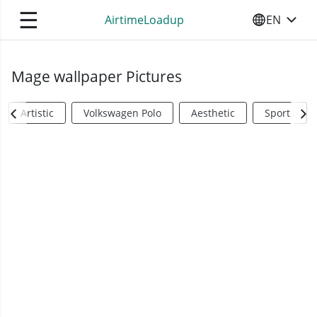
☰
AirtimeLoadup
EN
SELECT YO
Mage wallpaper Pictures
Artistic
Volkswagen Polo
Aesthetic
Sports