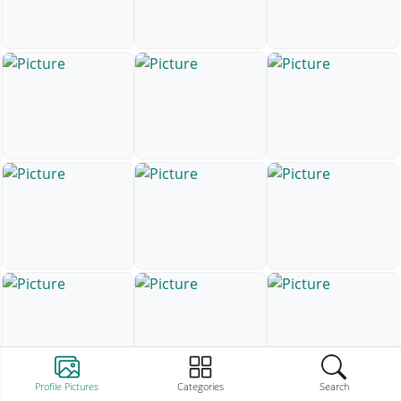
Profile Pictures
Categories
Search