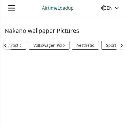
☰
AirtimeLoadup
EN
SELECT YO
Nakano wallpaper Pictures
Artistic
Volkswagen Polo
Aesthetic
Sports