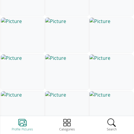
Profile Pictures
Categories
Search