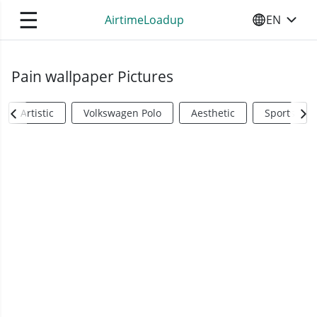
☰
AirtimeLoadup
EN
SELECT YO
Pain wallpaper Pictures
Artistic
Volkswagen Polo
Aesthetic
Sports