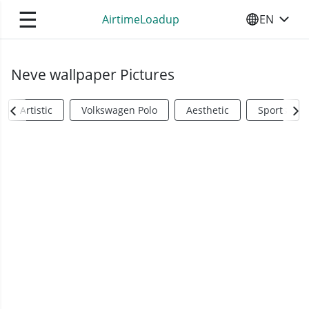
☰
AirtimeLoadup
EN
SELECT YO
Neve wallpaper Pictures
Artistic
Volkswagen Polo
Aesthetic
Sports