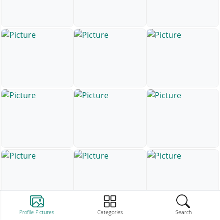
Profile Pictures
Categories
Search