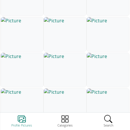
Profile Pictures
Categories
Search