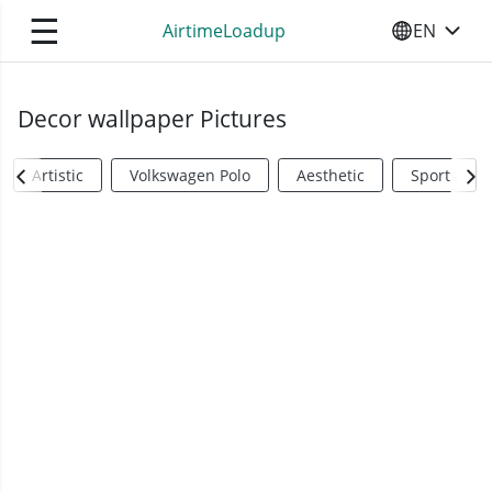
☰
AirtimeLoadup
EN
SELECT YO
Decor wallpaper Pictures
Artistic
Volkswagen Polo
Aesthetic
Sports