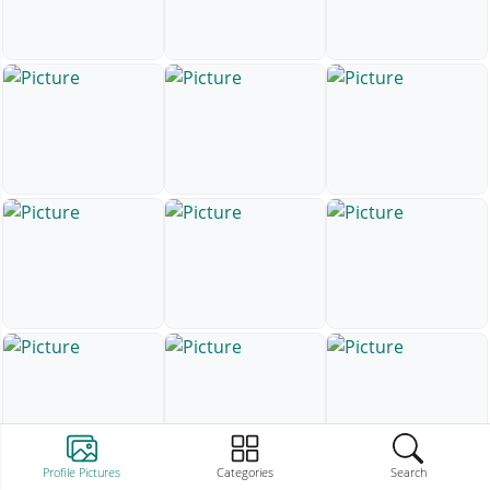
Profile Pictures
Categories
Search