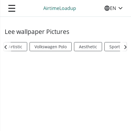
☰
AirtimeLoadup
EN
SELECT YO
Lee wallpaper Pictures
Artistic
Volkswagen Polo
Aesthetic
Sports